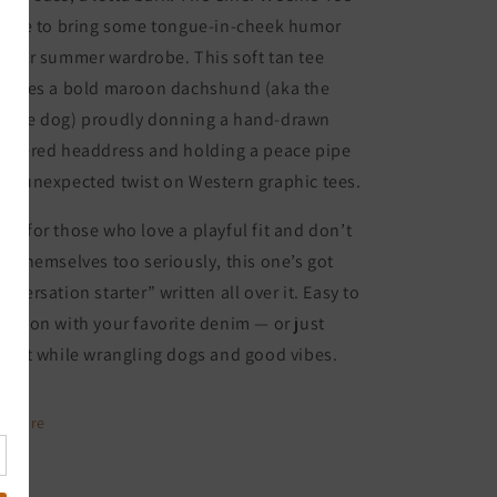
 here to bring some tongue-in-cheek humor
 your summer wardrobe. This soft tan tee
atures a bold maroon dachshund (aka the
enie dog) proudly donning a hand-drawn
athered headdress and holding a peace pipe
an unexpected twist on Western graphic tees.
de for those who love a playful fit and don’t
ke themselves too seriously, this one’s got
onversation starter” written all over it. Easy to
row on with your favorite denim — or just
ar it while wrangling dogs and good vibes.
Share