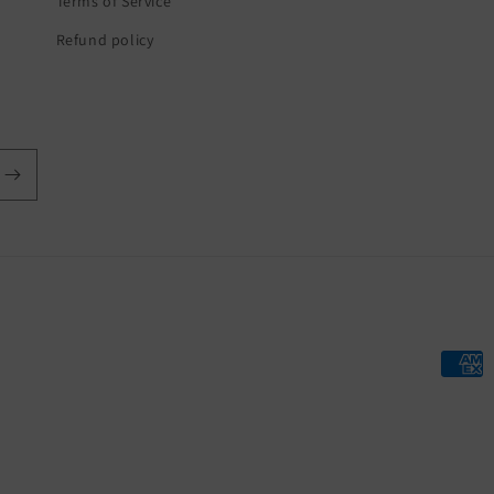
Terms of Service
Refund policy
Payme
metho