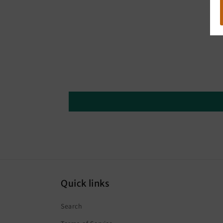
Quick links
Search