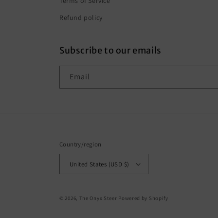
Terms of Service
Refund policy
Subscribe to our emails
Email
Country/region
United States (USD $)
© 2026,
The Onyx Steer
Powered by Shopify