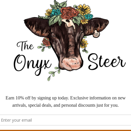
is
to
fe
we
fe
— 
Ma
ta
“c
th
we