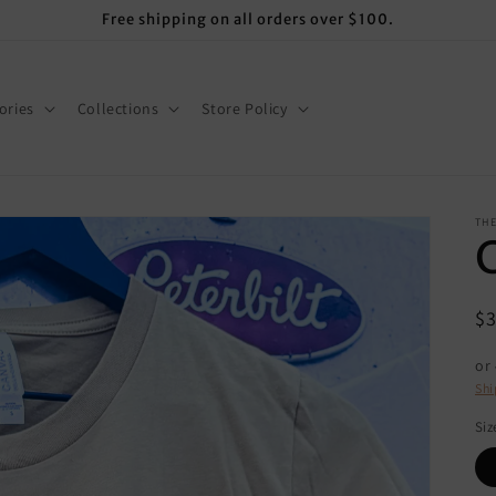
Free shipping on all orders over $100.
ories
Collections
Store Policy
THE
R
$
pr
or
Shi
Siz