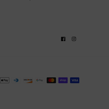
Facebook
Instagram
nt
ds