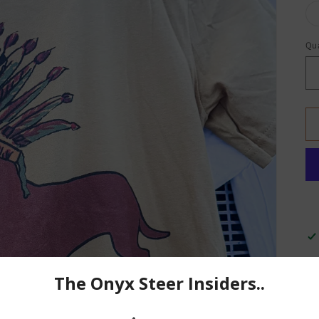
Qua
A 