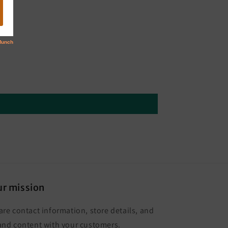
r mission
are contact information, store details, and
and content with your customers.