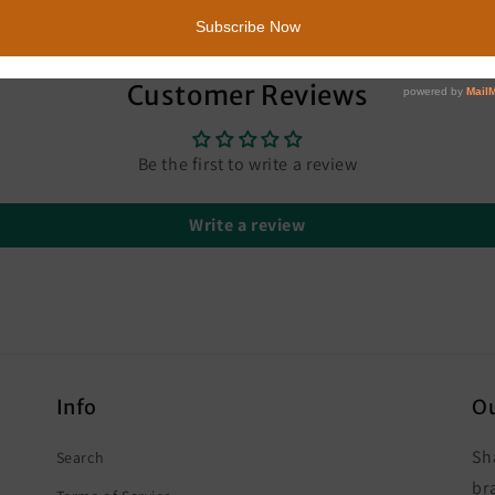
Customer Reviews
Be the first to write a review
Write a review
Info
Ou
Sh
Search
br