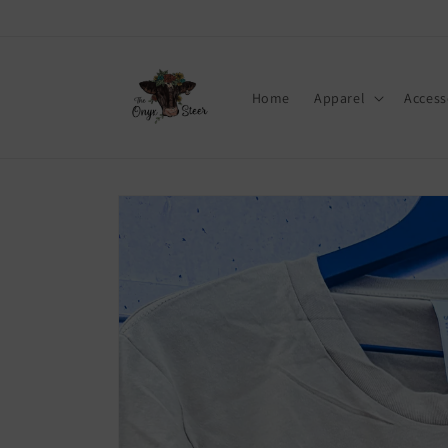
Skip to
content
Home
Apparel
Access
Skip to
product
information