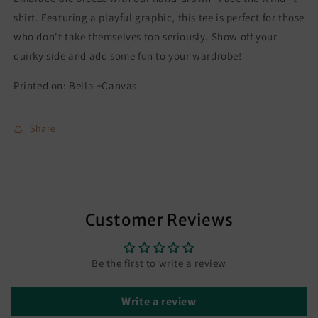
shirt. Featuring a playful graphic, this tee is perfect for those
who don't take themselves too seriously. Show off your
quirky side and add some fun to your wardrobe!
Printed on: Bella +Canvas
Share
Customer Reviews
Be the first to write a review
Write a review