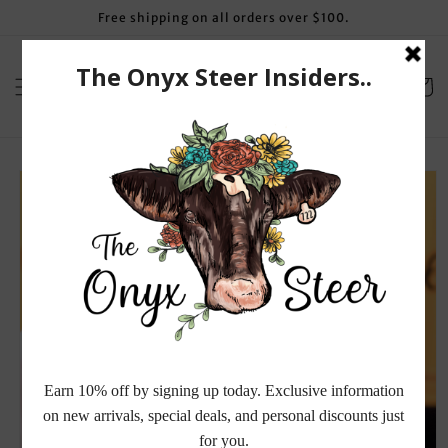
Skip to
Free shipping on all orders over $100.
content
Cart
Skip to
product
information