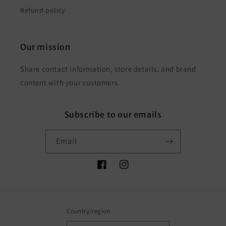
Refund policy
Our mission
Share contact information, store details, and brand
content with your customers.
Subscribe to our emails
Email
Facebook
Instagram
Country/region