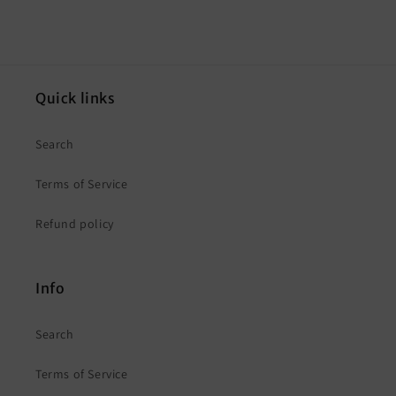
Quick links
Search
Terms of Service
Refund policy
Info
Search
Terms of Service